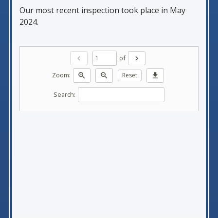
Our most recent inspection took place in May
2024.
of
chevron_left
chevron_right
Zoom:
zoom_in
zoom_out
Reset
download
Search: