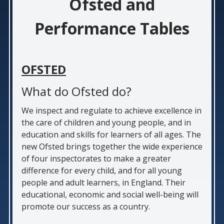
Ofsted and
Performance Tables
OFSTED
What do Ofsted do?
We inspect and regulate to achieve excellence in
the care of children and young people, and in
education and skills for learners of all ages. The
new Ofsted brings together the wide experience
of four inspectorates to make a greater
difference for every child, and for all young
people and adult learners, in England. Their
educational, economic and social well-being will
promote our success as a country.