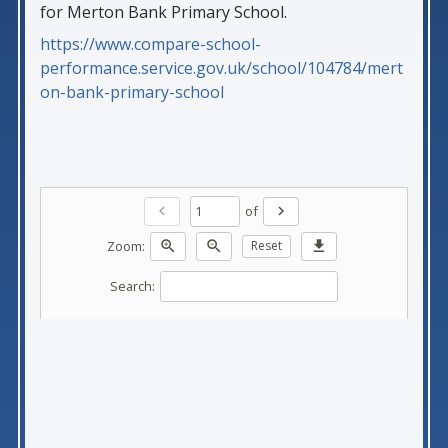
for Merton Bank Primary School.
https://www.compare-school-
performance.service.gov.uk/school/104784/mert
on-bank-primary-school
of
chevron_left
chevron_right
Zoom:
zoom_in
zoom_out
Reset
download
Search: