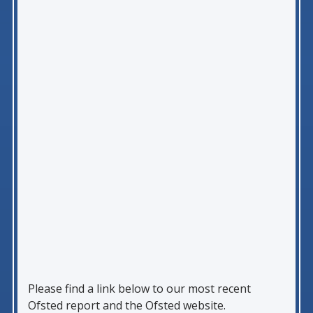
Please find a link below to our most recent
Ofsted report and the Ofsted website.