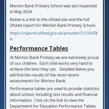
Merton Bank Primary School was last inspected
in May 2024.
Below is a link to the ofsted site and the full
Ofsted report for Merton Bank Primary School.
https://reports.ofsted.gov.uk/provider/21/10478
4
Performance Tables
At Merton Bank Primary we are extremely proud
of our children. Each child works very hard to
achieve the best they can. Detailed below you
will find the results of the most recent
assessments for Merton Bank.
Performance tables are used to provide statistics
about school, including test results and financial
information. Click on the link to view the
Department for Education Performance Tables