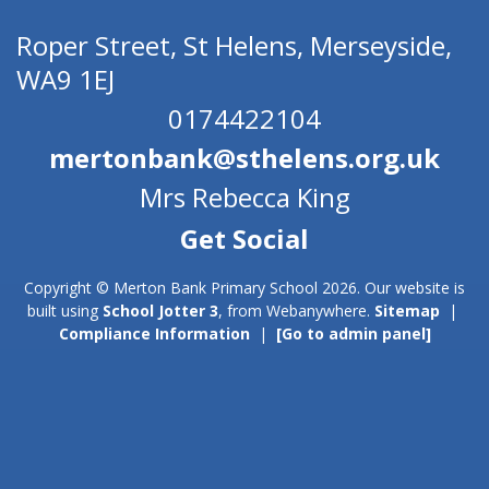
Roper Street,
St Helens, Merseyside,
WA9 1EJ
0174422104
mertonbank@sthelens.org.uk
Mrs Rebecca King
Copyright ©
Merton Bank Primary School
2026.
Our website is
built using
School Jotter 3
, from Webanywhere.
Sitemap
|
Compliance Information
|
[Go to admin panel]