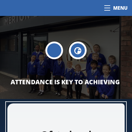
MENU
ATTENDANCE IS KEY TO ACHIEVING