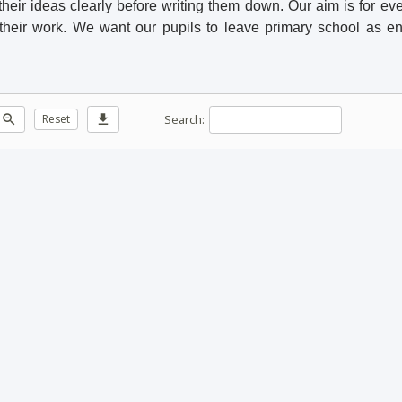
heir ideas clearly before writing them down. Our aim is for eve
 their work. We want our pupils to leave primary school as en
Search:
zoom_out
Reset
download