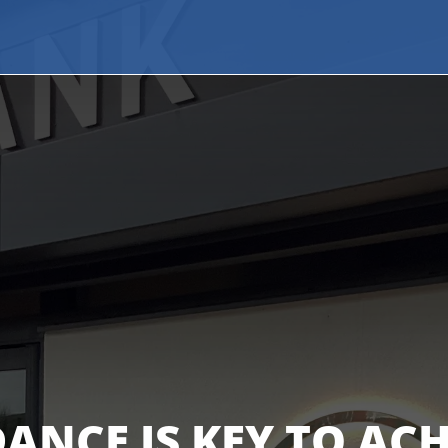
ANCE IS KEY TO AC