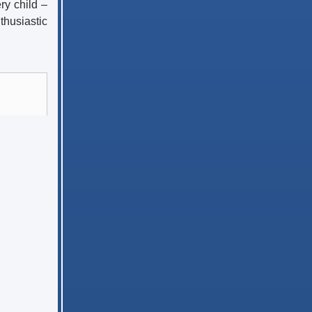
ry child –
thusiastic