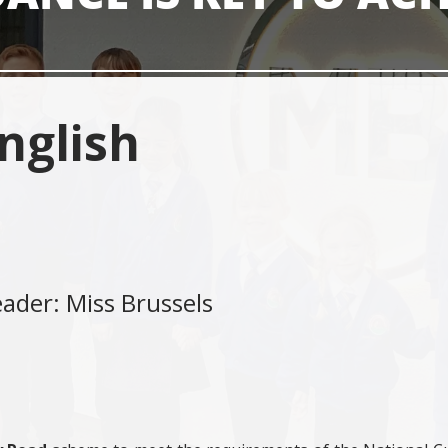
nglish
eader: Miss Brussels