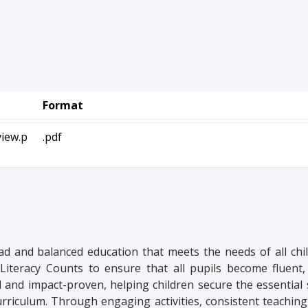
Format
iew.p
.pdf
ad and balanced education that meets the needs of all chi
Literacy Counts to ensure that all pupils become fluent,
d and impact-proven, helping children secure the essential s
curriculum. Through engaging activities, consistent teaching