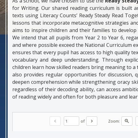
As a school, we have chosen to use the
Ready Stead
for Writing. Our shared reading curriculum is built 
texts using Literacy Counts’ Ready Steady Read Toget
lessons that incorporate metacognitive strategies and
aims to inspire children and their families to develo
We intend that all pupils from Year 2 to Year 6, reg
and where possible exceed the National Curriculum e
ensures that every pupil has access to high quality tex
vocabulary and deep understanding. Through explici
children learn how skilled readers bring meaning to 
also provides regular opportunities for discussion,
deepen comprehension while strengthening oracy skills
regardless of their decoding ability, can access ambit
of reading widely and often for both pleasure and lear
of
Zoom:
chevron_left
chevron_right
zoom_in