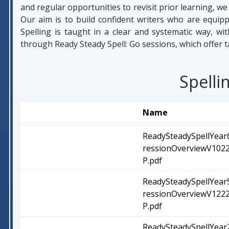
and regular opportunities to revisit prior learning, 
Our aim is to build confident writers who are equipp
Spelling is taught in a clear and systematic way, wi
through Ready Steady Spell: Go sessions, which offer t
Spelli
Name
ReadySteadySpellYear
ressionOverviewV1022.
P.pdf
ReadySteadySpellYear
ressionOverviewV1222.
P.pdf
ReadySteadySpellYear