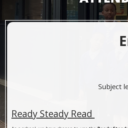
E
Subject l
Ready Steady Read