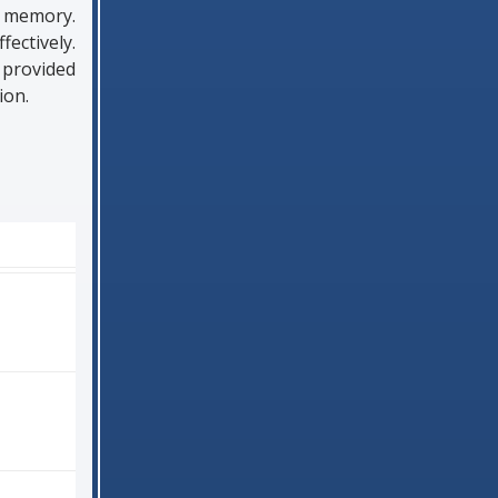
m memory.
ectively.
 provided
ion.