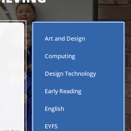
Art and Design
Computing
Caring Respect Empat
Design Technology
Early Reading
English
EYFS