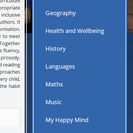
urriculum
propriate
Geography
inclusive
thors. It
ormation.
Health and Wellbeing
y to meet
 Together
History
s fluency,
 prosody,
d reading
Languages
pproaches
ry child,
Maths
 the habit
Music
My Happy Mind