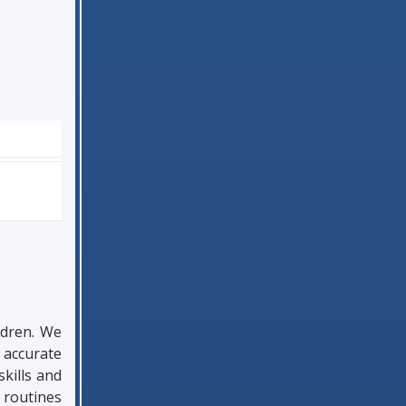
ldren. We
 accurate
kills and
 routines