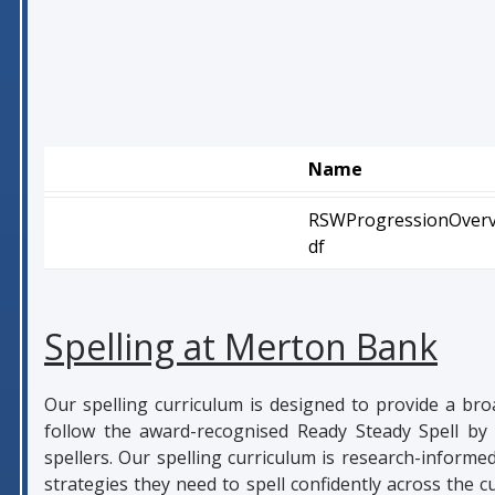
Name
RSWProgressionOverv
df
Spelling at Merton Bank
Our spelling curriculum is designed to provide a bro
follow the award-recognised Ready Steady Spell by 
spellers. Our spelling curriculum is research-informe
strategies they need to spell confidently across the 