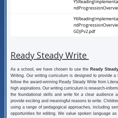
Y5ReadingImplementa
ndProgressionOvervie
Y6ReadingImplementa
ndProgressionOvervi
GDJPv2.pdf
Ready Steady Write
As a school, we have chosen to use the
Ready Steady
Writing. Our writing curriculum is designed to provide 
follow the award-winning Ready Steady Write from Litera
high aspirations. Our writing curriculum is research-infor
the foundational skills and write for a clear audience 
provide exciting and meaningful reasons to write. Children 
using a range of pedagogical approaches, including sent
opportunities for editing. We value spoken language as 