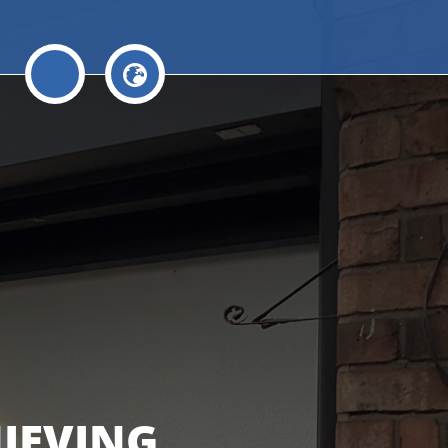
HIEVING