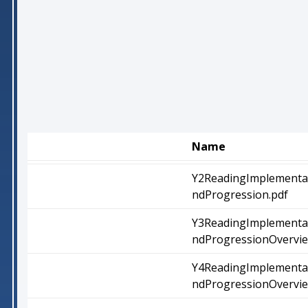
Name
Y2ReadingImplementa
ndProgression.pdf
Y3ReadingImplementa
ndProgressionOvervie
Y4ReadingImplementa
ndProgressionOvervie