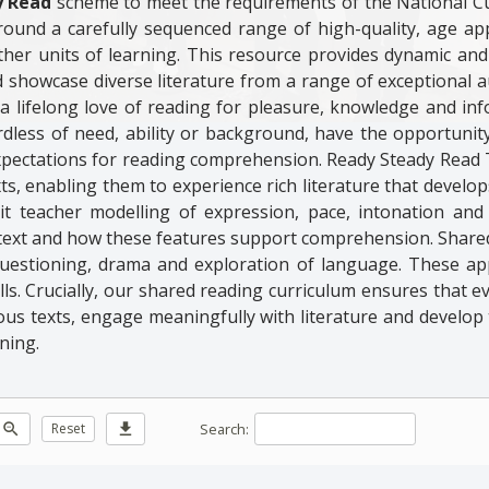
y Read
scheme to meet the requirements of the National C
around a carefully sequenced range of high-quality, age ap
her units of learning. This resource provides dynamic and 
 showcase diverse literature from a range of exceptional au
p a lifelong love of reading for pleasure, knowledge and inf
ardless of need, ability or background, have the opportunit
xpectations for reading comprehension. Ready Steady Read
ts, enabling them to experience rich literature that develop
t teacher modelling of expression, pace, intonation and
a text and how these features support comprehension. Share
 questioning, drama and exploration of language. These a
. Crucially, our shared reading curriculum ensures that eve
ious texts, engage meaningfully with literature and develop
ning.
Search:
zoom_out
Reset
download