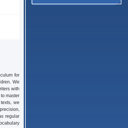
iculum for
ildren. We
iters with
 to master
 texts, we
precision,
as regular
vocabulary