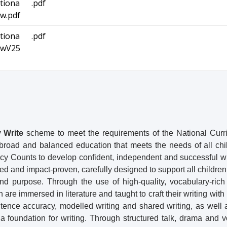
tiona
.pdf
w.pdf
tiona
.pdf
ewV25
 Write
scheme to meet the requirements of the National Curr
a broad and balanced education that meets the needs of all ch
cy Counts to develop confident, independent and successful wr
med and impact-proven, carefully designed to support all children
and purpose. Through the use of high-quality, vocabulary-rich
are immersed in literature and taught to craft their writing with 
ence accuracy, modelled writing and shared writing, as well 
a foundation for writing. Through structured talk, drama and 