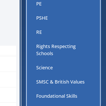
PE
PSHE
RE
Rights Respecting
Schools
Science
SMSC & British Values
Foundational Skills