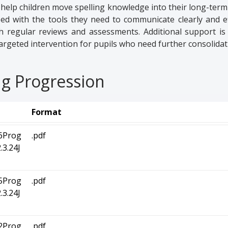
we help children move spelling knowledge into their long-ter
ed with the tools they need to communicate clearly and eff
th regular reviews and assessments. Additional support is
argeted intervention for pupils who need further consolidat
ng Progression
Format
6Prog
.pdf
3.24J
5Prog
.pdf
3.24J
2Prog
.pdf