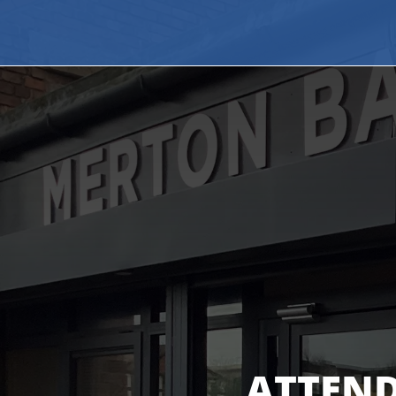
ATTEND