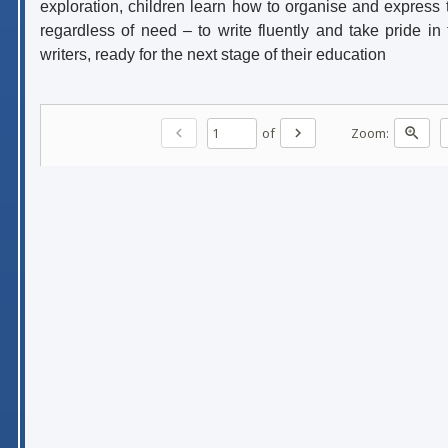
exploration, children learn how to organise and express t
regardless of need – to write fluently and take pride in
writers, ready for the next stage of their education
of
Zoom:
chevron_left
chevron_right
zoom_in