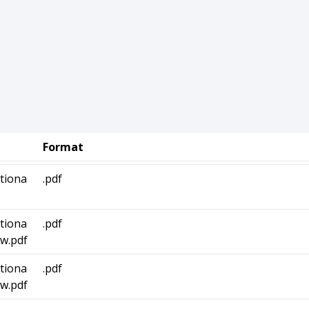
Format
tiona
.pdf
tiona
.pdf
w.pdf
tiona
.pdf
w.pdf