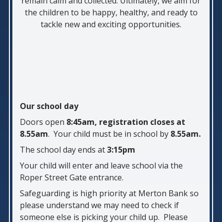
remain calm and collected. Ultimately, we aim for
the children to be happy, healthy, and ready to
tackle new and exciting opportunities.
Our school day
Doors open
8:45am, registration closes at
8.55am
. Your child must be in school by
8.55am.
The school day ends at
3:15pm
Your child will enter and leave school via the
Roper Street Gate entrance.
Safeguarding is high priority at Merton Bank so
please understand we may need to check if
someone else is picking your child up. Please