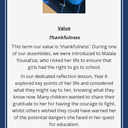
Value
Thankfulness
This term our value is 'thankfulness'. During one
of our assemblies, we were introduced to Malala
Yousafzai, who risked her life to ensure that
girls had the right to go to school.
In our dedicated reflection lesson, Year 6
explored key points of her life and considered
what they might say to her, knowing what they
know now. Many children wanted to share their
gratitude to her for having the courage to fight,
whilst others wished they could have warned her
of the potential dangers she faced in her quest
for education.