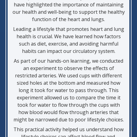
have highlighted the importance of maintaining
our health and well-being to support the healthy
function of the heart and lungs.
Leading a lifestyle that promotes heart and lung
health is crucial. We have learned how factors
such as diet, exercise, and avoiding harmful
habits can impact our circulatory system.
As part of our hands-on learning, we conducted
an experiment to observe the effects of
restricted arteries. We used cups with different
sized holes at the bottom and measured how
long it took for water to pass through. This
experiment allowed us to compare the time it
took for water to flow through the cups with
how blood would flow through arteries that
might be narrowed due to poor lifestyle choices.
This practical activity helped us understand how
lifestyle choices can affect blood flow and,