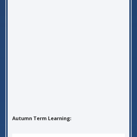
Autumn Term Learning: