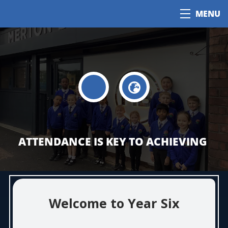
MENU
ATTENDANCE IS KEY TO ACHIEVING
Welcome to Year Six