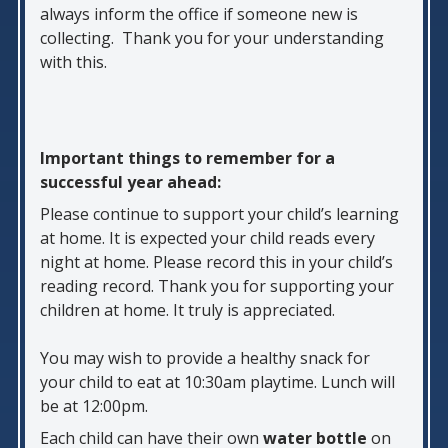
always inform the office if someone new is
collecting. Thank you for your understanding
with this.
Important things to remember for a
successful year ahead:
Please continue to support your child’s learning
at home. It is expected your child reads every
night at home. Please record this in your child’s
reading record. Thank you for supporting your
children at home. It truly is appreciated.
You may wish to provide a healthy snack for
your child to eat at 10:30am playtime. Lunch will
be at 12:00pm.
Each child can have their own
water bottle
on