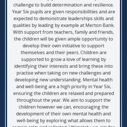
challenge to build determination and resilience.
Year Six pupils are given responsibilities and are
expected to demonstrate leaderships skills and
qualities by leading by example at Merton Bank.
With support from teachers, family and friends,
the children will be given ample opportunity to
develop their own initiative to support
themselves and their peers. Children are
supported to grow a love of learning by
identifying their interests and bring these into
practise when taking on new challenges and
developing new understanding. Mental health
and well-being are a high priority in Year Six,
ensuring the children are relaxed and prepared
throughout the year. We aim to support the
children however we can, encouraging the
development of their own mental health and
well-being by exploring what allows them to