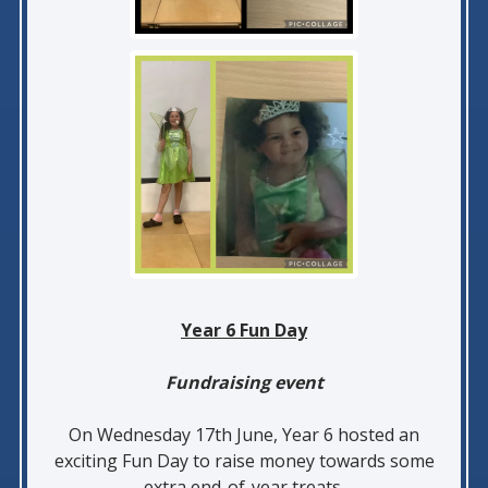
Year 6 Fun Day
Fundraising event
On Wednesday 17th June, Year 6 hosted an
exciting Fun Day to raise money towards some
extra end-of-year treats.