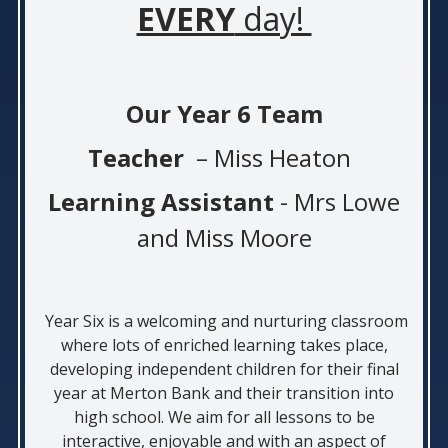
EVERY
day!
Our Year 6 Team
Teacher
–
Miss Heaton
Learning Assistant
- Mrs Lowe
and Miss Moore
Year Six is a welcoming and nurturing classroom
where lots of enriched learning takes place,
developing independent children for their final
year at Merton Bank and their transition into
high school. We aim for all lessons to be
interactive, enjoyable and with an aspect of