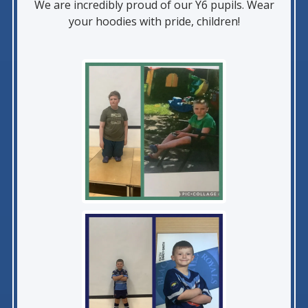
We are incredibly proud of our Y6 pupils. Wear
your hoodies with pride, children!