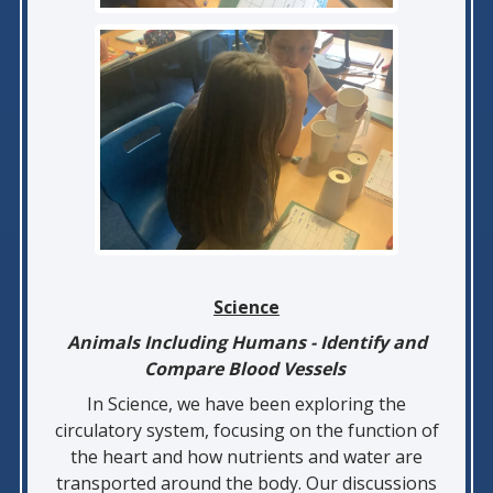
Science
Animals Including Humans - Identify and
Compare Blood Vessels
In Science, we have been exploring the
circulatory system, focusing on the function of
the heart and how nutrients and water are
transported around the body. Our discussions