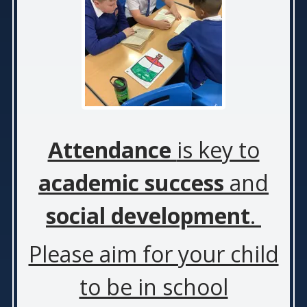
Attendance
is key to
academic success
and
social development
.
Please aim for your child
to be in school