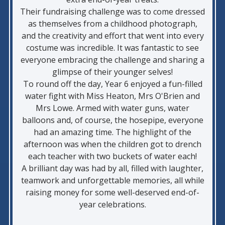
Their fundraising challenge was to come dressed
as themselves from a childhood photograph,
and the creativity and effort that went into every
costume was incredible. It was fantastic to see
everyone embracing the challenge and sharing a
glimpse of their younger selves!
To round off the day, Year 6 enjoyed a fun-filled
water fight with Miss Heaton, Mrs O'Brien and
Mrs Lowe. Armed with water guns, water
balloons and, of course, the hosepipe, everyone
had an amazing time. The highlight of the
afternoon was when the children got to drench
each teacher with two buckets of water each!
A brilliant day was had by all, filled with laughter,
teamwork and unforgettable memories, all while
raising money for some well-deserved end-of-
year celebrations.