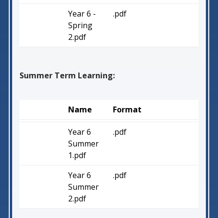
Year 6 -
.pdf
Spring
2.pdf
Summer Term Learning:
Name
Format
Year 6
.pdf
Summer
1.pdf
Year 6
.pdf
Summer
2.pdf