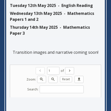
Tuesday 12th May 2025 - English Reading
Wednesday 13th May 2025 - Mathematics
Papers 1 and 2
Thursday 14th May 2025 - Mathematics
Paper 3
Transition images and narrative coming soon!
of
chevron_left
chevron_right
Zoom:
zoom_in
zoom_out
Reset
download
Search: