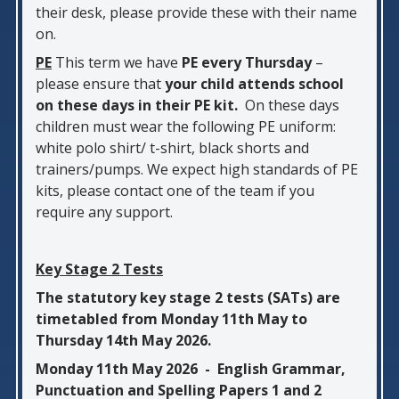
their desk, please provide these with their name
on.
PE
This term we have
PE every Thursday
–
please ensure that
your child attends school
on these days in their PE kit.
On these days
children must wear the following PE uniform:
white polo shirt/ t-shirt, black shorts and
trainers/pumps. We expect high standards of PE
kits, please contact one of the team if you
require any support.
Key Stage 2 Tests
The statutory key stage 2 tests (SATs) are
timetabled from Monday 11th May to
Thursday 14th May 2026.
Monday 11th May 2026 - English Grammar,
Punctuation and Spelling Papers 1 and 2