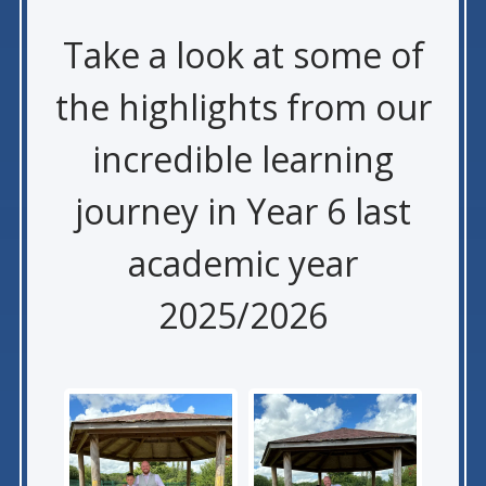
Take a look at some of
the highlights from our
incredible learning
journey in Year 6 last
academic year
2025/2026