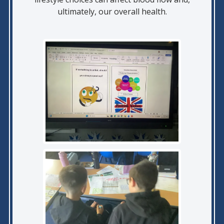
ultimately, our overall health.