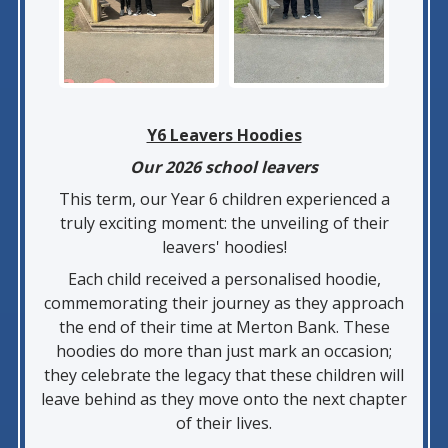
Y6 Leavers Hoodies
Our 2026 school leavers
This term, our Year 6 children experienced a
truly exciting moment: the unveiling of their
leavers' hoodies!
Each child received a personalised hoodie,
commemorating their journey as they approach
the end of their time at Merton Bank. These
hoodies do more than just mark an occasion;
they celebrate the legacy that these children will
leave behind as they move onto the next chapter
of their lives.