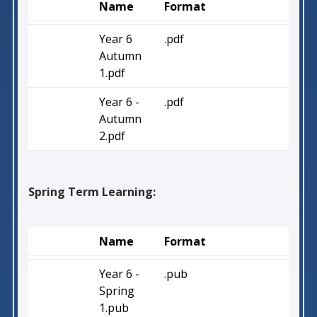
Name
Format
Year 6
.pdf
Autumn
1.pdf
Year 6 -
.pdf
Autumn
2.pdf
Spring Term Learning:
Name
Format
Year 6 -
.pub
Spring
1.pub