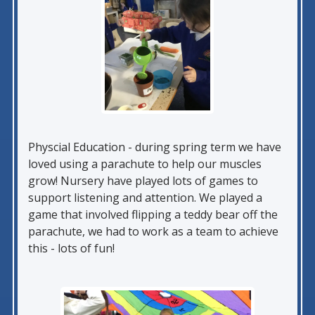
Physcial Education - during spring term we have
loved using a parachute to help our muscles
grow! Nursery have played lots of games to
support listening and attention. We played a
game that involved flipping a teddy bear off the
parachute, we had to work as a team to achieve
this - lots of fun!