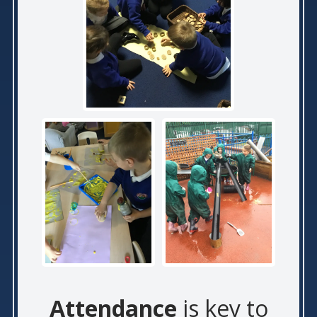
Attendance
is key to