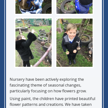
Nursery have been actively exploring the
fascinating theme of seasonal changes,
particularly focusing on how flowers grow.
Using paint, the children have printed beautiful
flower patterns and creations. We have taken