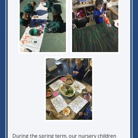
During the spring term, our nursery children