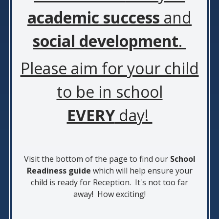
academic success
and
social development
.
Please aim for your child
to be in school
EVERY
day!
Visit the bottom of the page to find our
School
Readiness guide
which will help ensure your
child is ready for Reception. It's not too far
away! How exciting!