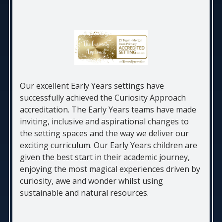
Our excellent Early Years settings have
successfully achieved the Curiosity Approach
accreditation. The Early Years teams have made
inviting, inclusive and aspirational changes to
the setting spaces and the way we deliver our
exciting curriculum. Our Early Years children are
given the best start in their academic journey,
enjoying the most magical experiences driven by
curiosity, awe and wonder whilst using
sustainable and natural resources.