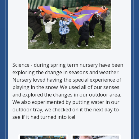
Science - during spring term nursery have been
exploring the change in seasons and weather.
Nursery loved having the special experience of
playing in the snow. We used all of our senses
and explored the changes in our outdoor area.
We also experimented by putting water in our
outdoor tray, we checked on it the next day to
see if it had turned into ice!