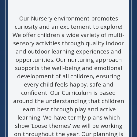
Our Nursery environment promotes
curiosity and an excitement to explore!
We offer children a wide variety of multi-
sensory activities through quality indoor
and outdoor learning experiences and
opportunities. Our nurturing approach
supports the well-being and emotional
development of all children, ensuring
every child feels happy, safe and
confident. Our Curriculum is based
around the understanding that children
learn best through play and active
learning. We have termly plans which
show ‘Loose themes’ we will be working
on throughout the year. Our planning is