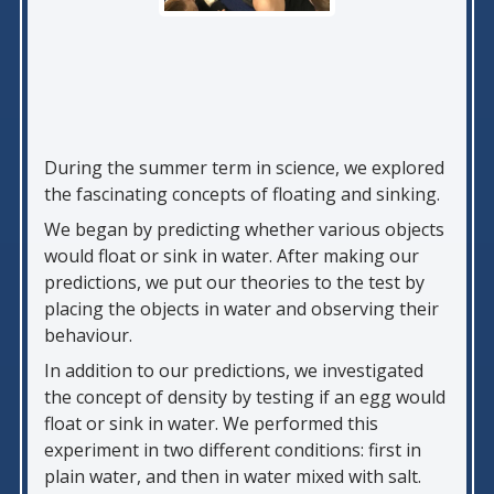
During the summer term in science, we explored
the fascinating concepts of floating and sinking.
We began by predicting whether various objects
would float or sink in water. After making our
predictions, we put our theories to the test by
placing the objects in water and observing their
behaviour.
In addition to our predictions, we investigated
the concept of density by testing if an egg would
float or sink in water. We performed this
experiment in two different conditions: first in
plain water, and then in water mixed with salt.