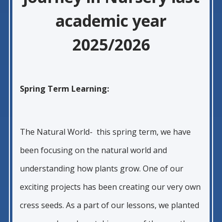
academic year
2025/2026
Spring Term Learning:
The Natural World- this spring term, we have
been focusing on the natural world and
understanding how plants grow. One of our
exciting projects has been creating our very own
cress seeds. As a part of our lessons, we planted