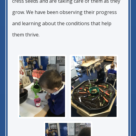
cress seeds and are taking care of them as they
grow. We have been observing their progress
and learning about the conditions that help
them thrive.