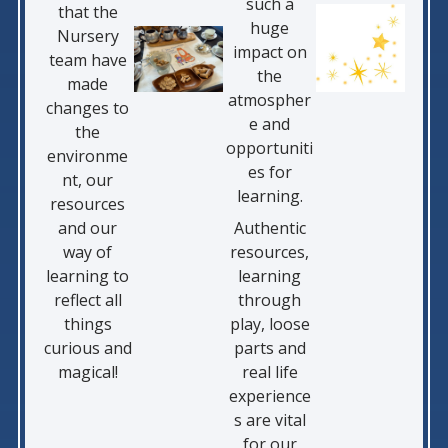
such a
that the
huge
Nursery
impact on
team have
the
made
atmospher
changes to
e and
the
opportuniti
environme
es for
nt, our
learning.
resources
and our
Authentic
way of
resources,
learning to
learning
reflect all
through
things
play, loose
curious and
parts and
magical!
real life
experience
s are vital
for our