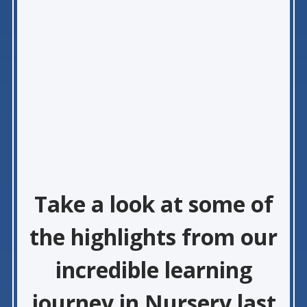
Take a look at some of
the highlights from our
incredible learning
journey in Nursery last