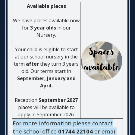
Available places
We have places available now
for
3 year olds
in our
Nursery.
Your child is eligible to start
at our school nursery in the
term
after
they turn 3 years
old. Our terms star
t in
September, January and
April.
Reception
September 2027
places will be available to
apply in September 2026.
For more information please contact
the school office
01744 22104
or email