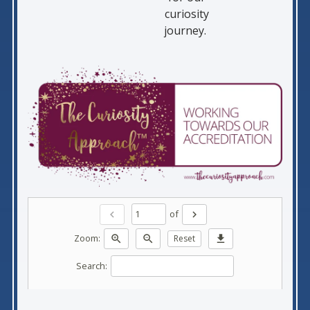
curiosity
journey.
of
chevron_left
chevron_right
Zoom:
zoom_in
zoom_out
Reset
download
Search: