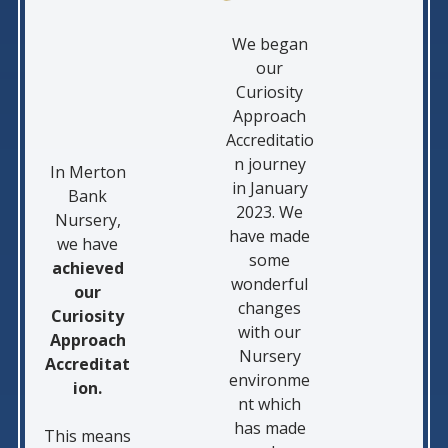
We began
our
Curiosity
Approach
Accreditatio
n journey
In Merton
in January
Bank
2023. We
Nursery,
have made
we have
some
achieved
wonderful
our
changes
Curiosity
with our
Approach
Nursery
Accreditat
environme
ion.
nt which
has made
This means