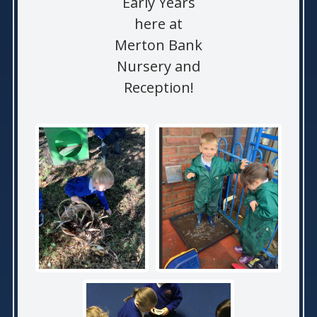
Early Years
here at
Merton Bank
Nursery and
Reception!