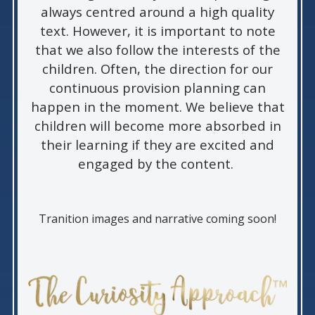
always centred around a high quality
text. However, it is important to note
that we also follow the interests of the
children. Often, the direction for our
continuous provision planning can
happen in the moment. We believe that
children will become more absorbed in
their learning if they are excited and
engaged by the content.
Tranition images and narrative coming soon!