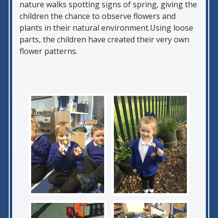
nature walks spotting signs of spring, giving the
children the chance to observe flowers and
plants in their natural environment.Using loose
parts, the children have created their very own
flower patterns.