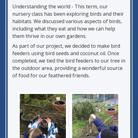
Understanding the world - This term, our
nursery class has been exploring birds and their
habitats. We discussed various aspects of birds,
including what they eat and how we can help
them thrive in our own gardens.
As part of our project, we decided to make bird
feeders using bird seeds and coconut oil. Once
completed, we tied the bird feeders to our tree in
the outdoor area, providing a wonderful source
of food for our feathered friends.