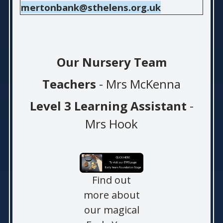
mertonbank@sthelens.org.uk
Our Nursery Team
Teachers
- Mrs McKenna
Level 3 Learning Assistant
-
Mrs Hook
Find out
more about
our magical