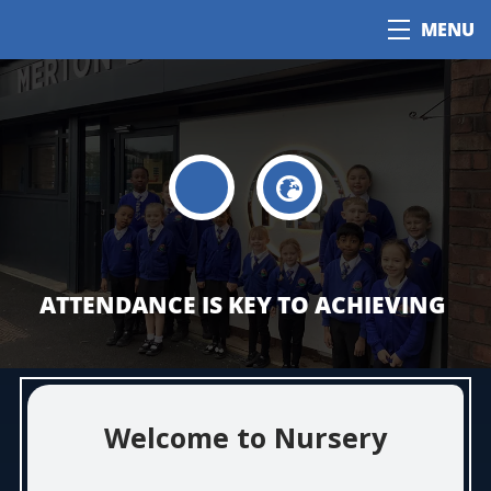
MENU
ATTENDANCE IS KEY TO ACHIEVING
Welcome to Nursery