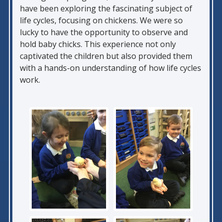
have been exploring the fascinating subject of
life cycles, focusing on chickens. We were so
lucky to have the opportunity to observe and
hold baby chicks. This experience not only
captivated the children but also provided them
with a hands-on understanding of how life cycles
work.