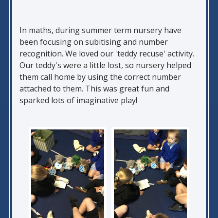
In maths, during summer term nursery have
been focusing on subitising and number
recognition. We loved our 'teddy recuse' activity.
Our teddy's were a little lost, so nursery helped
them call home by using the correct number
attached to them. This was great fun and
sparked lots of imaginative play!