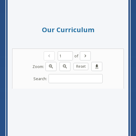
Our Curriculum
of
chevron_left
chevron_right
Zoom:
zoom_in
zoom_out
Reset
download
Search: